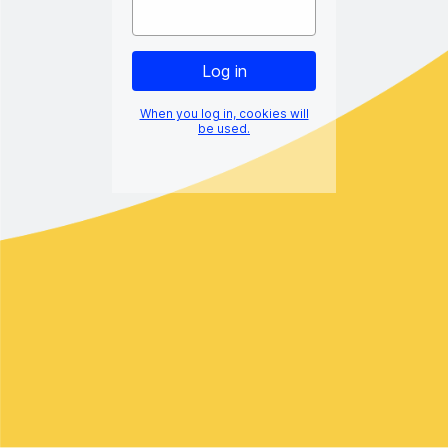
When you log in, cookies will
be used.