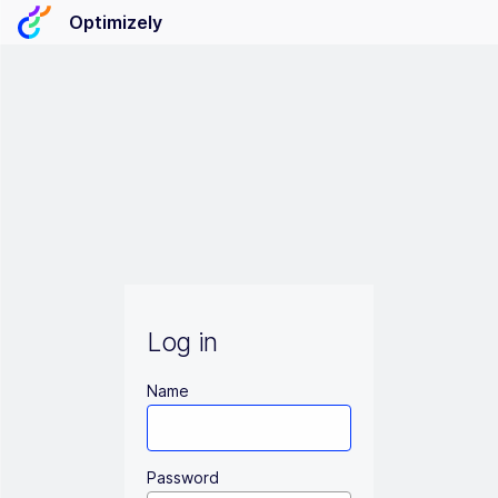
Optimizely
Log in
Name
Password