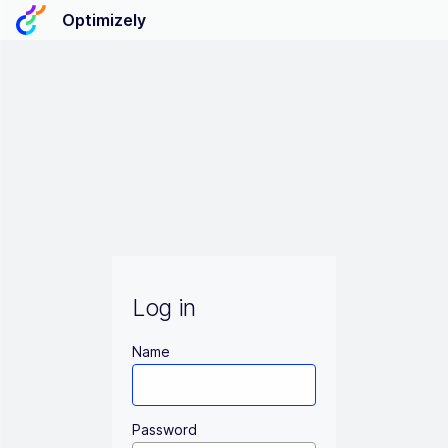
Optimizely
Log in
Name
Password