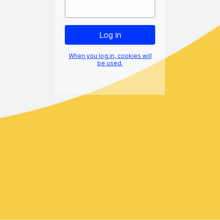
When you log in, cookies will
be used.